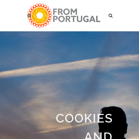
COOKIES
AND