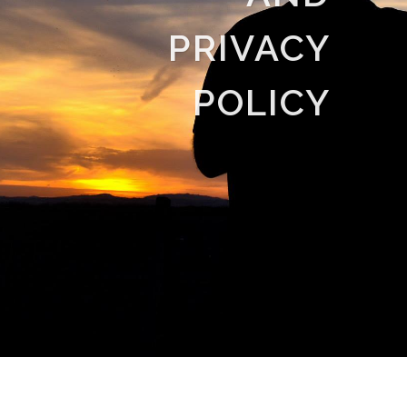
PRIVACY
POLICY