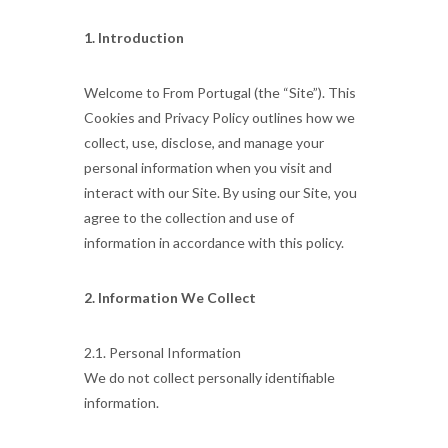
1. Introduction
Welcome to From Portugal (the “Site”). This
Cookies and Privacy Policy outlines how we
collect, use, disclose, and manage your
personal information when you visit and
interact with our Site. By using our Site, you
agree to the collection and use of
information in accordance with this policy.
2. Information We Collect
2.1. Personal Information
We do not collect personally identifiable
information.