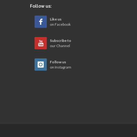
Follow us:
Like us
on Facebook
Subscribe to
our Channel
Follow us
on Instagram