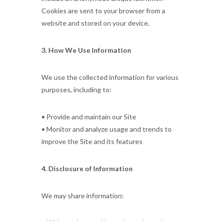
Cookies are sent to your browser from a
website and stored on your device.
3. How We Use Information
We use the collected information for various
purposes, including to:
• Provide and maintain our Site
• Monitor and analyze usage and trends to
improve the Site and its features
4. Disclosure of Information
We may share information: