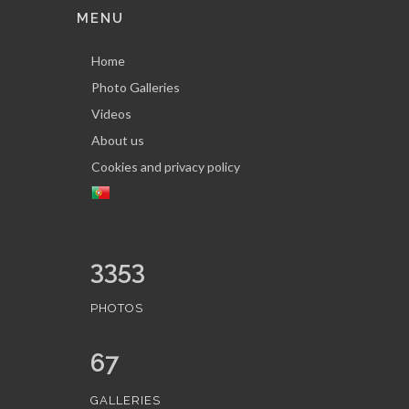
MENU
Home
Photo Galleries
Videos
About us
Cookies and privacy policy
3353
PHOTOS
67
GALLERIES