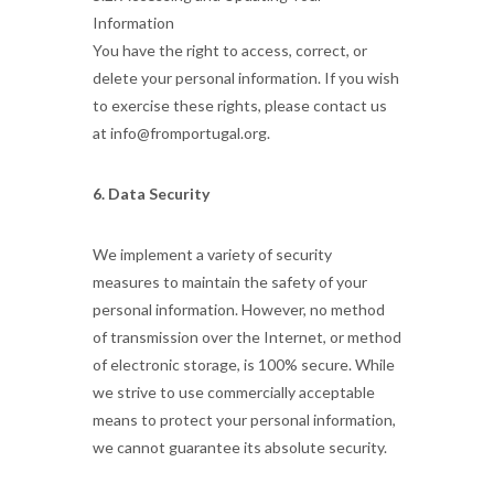
Information
You have the right to access, correct, or
delete your personal information. If you wish
to exercise these rights, please contact us
at info@fromportugal.org.
6. Data Security
We implement a variety of security
measures to maintain the safety of your
personal information. However, no method
of transmission over the Internet, or method
of electronic storage, is 100% secure. While
we strive to use commercially acceptable
means to protect your personal information,
we cannot guarantee its absolute security.