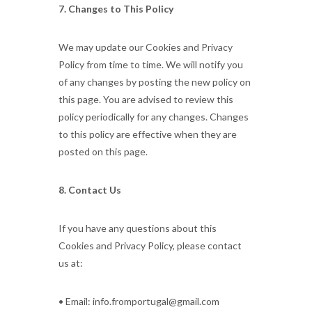
7. Changes to This Policy
We may update our Cookies and Privacy
Policy from time to time. We will notify you
of any changes by posting the new policy on
this page. You are advised to review this
policy periodically for any changes. Changes
to this policy are effective when they are
posted on this page.
8. Contact Us
If you have any questions about this
Cookies and Privacy Policy, please contact
us at:
• Email: info.fromportugal@gmail.com