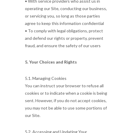
• With service providers who assist us in
operating our Site, conducting our business,
or servicing you, so long as those parties
agree to keep this information confidential
• To comply with legal obligations, protect
and defend our rights or property, prevent
fraud, and ensure the safety of our users
5. Your Choices and Rights
5.1. Managing Cookies
You can instruct your browser to refuse all
cookies or to indicate when a cookie is being
sent. However, if you do not accept cookies,
you may not be able to use some portions of
our Site.
5.2. Accessing and Updating Your