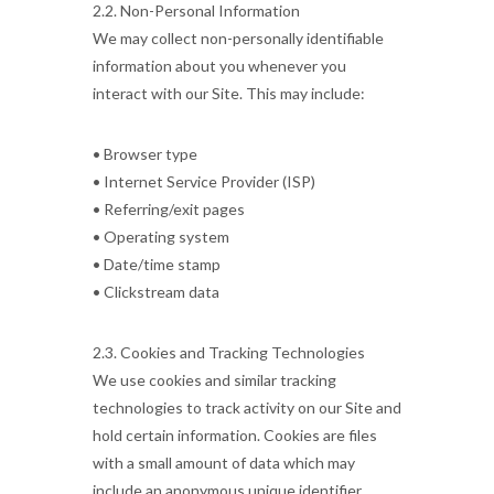
2.2. Non-Personal Information
We may collect non-personally identifiable
information about you whenever you
interact with our Site. This may include:
• Browser type
• Internet Service Provider (ISP)
• Referring/exit pages
• Operating system
• Date/time stamp
• Clickstream data
2.3. Cookies and Tracking Technologies
We use cookies and similar tracking
technologies to track activity on our Site and
hold certain information. Cookies are files
with a small amount of data which may
include an anonymous unique identifier.