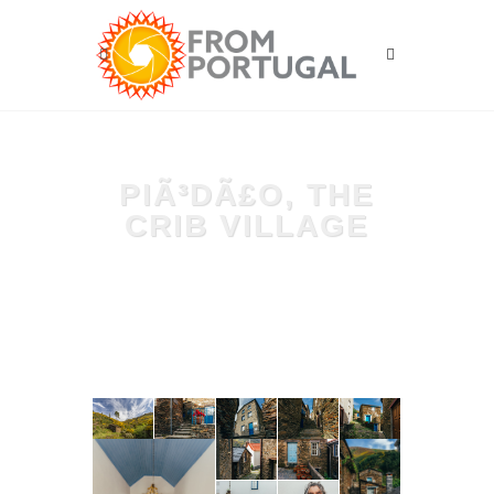
PIÃ³DÃ£O, THE
CRIB VILLAGE