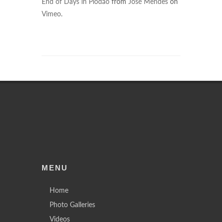
End of Days in Piodão
from
José Mendes
on
Vimeo
.
MENU
Home
Photo Galleries
Videos