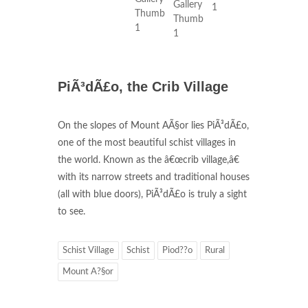
PiÃ³dÃ£o, the Crib Village
On the slopes of Mount AÃ§or lies PiÃ³dÃ£o,
one of the most beautiful schist villages in
the world. Known as the â€œcrib village,â€
with its narrow streets and traditional houses
(all with blue doors), PiÃ³dÃ£o is truly a sight
to see.
Schist Village
Schist
Piod??o
Rural
Mount A?§or