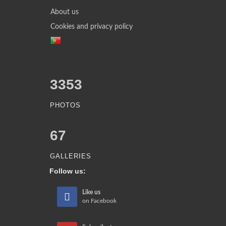
About us
Cookies and privacy policy
3353
PHOTOS
67
GALLERIES
Follow us:
Like us
on Facebook