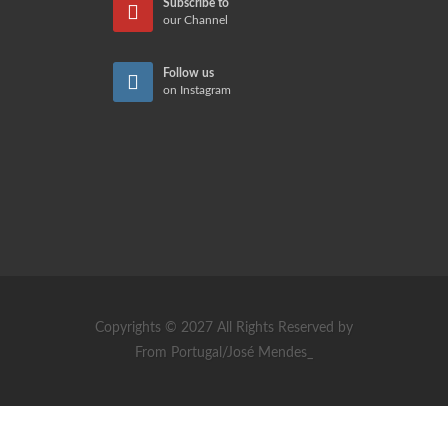
Subscribe to
our Channel
Follow us
on Instagram
Copyrights © 2027 All Rights Reserved by
From Portugal/José Mendes_