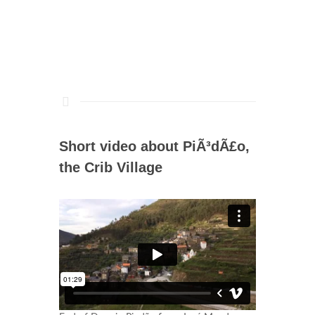
Short video about PiÃ³dÃ£o,
the Crib Village