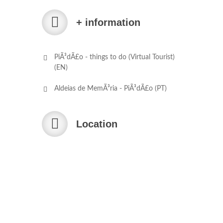
+ information
PiÃ³dÃ£o - things to do (Virtual Tourist)
(EN)
Aldeias de MemÃ³ria - PiÃ³dÃ£o (PT)
Location