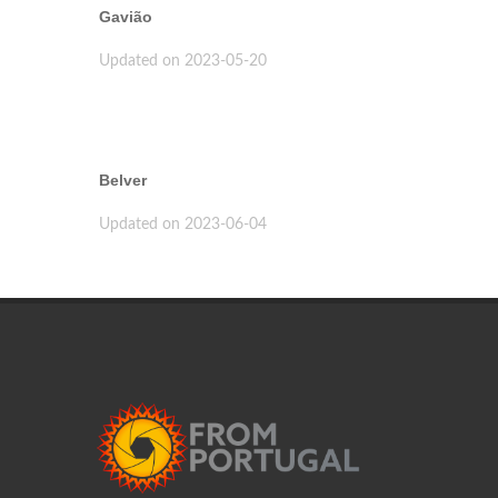
Gavião
Updated on 2023-05-20
Belver
Updated on 2023-06-04