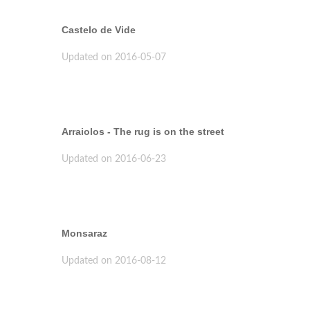
Castelo de Vide
Updated on 2016-05-07
Arraiolos - The rug is on the street
Updated on 2016-06-23
Monsaraz
Updated on 2016-08-12