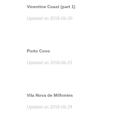
Vicentine Coast (part 1)
Updated on 2018-06-20
Porto Covo
Updated on 2018-06-25
Vila Nova de Milfontes
Updated on 2018-06-29