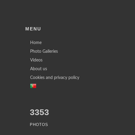
MENU
Home
Photo Galleries
Videos
About us
Cookies and privacy policy
3353
PHOTOS