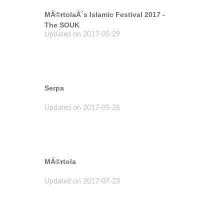
MÃ©rtolaÂ´s Islamic Festival 2017 -
The SOUK
Updated on 2017-05-29
Serpa
Updated on 2017-05-26
MÃ©rtola
Updated on 2017-07-23