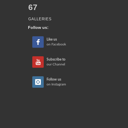
67
GALLERIES
Follow us:
Like us
on Facebook
Subscribe to
our Channel
Follow us
on Instagram