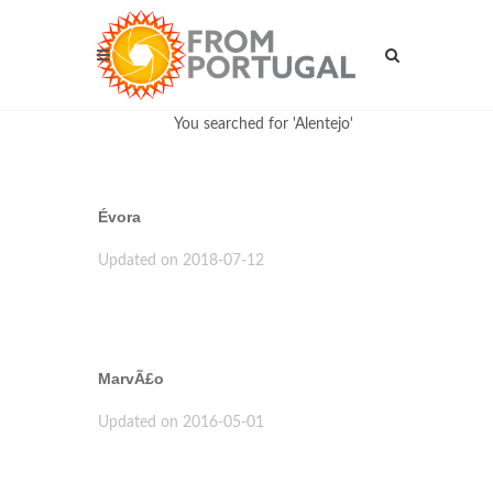
You searched for 'Alentejo'
Évora
Updated on 2018-07-12
MarvÃ£o
Updated on 2016-05-01