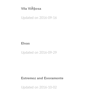
Vila ViÃ§osa
Updated on 2016-09-16
Elvas
Updated on 2016-09-29
Estremoz and Evoramonte
Updated on 2016-10-02